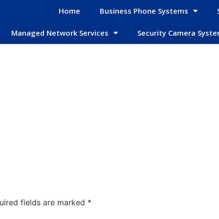
Home
Business Phone Systems
Managed Network Services
Security Camera Syst
uired fields are marked
*