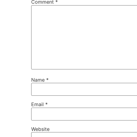
Comment
*
Name
*
Email
*
Website