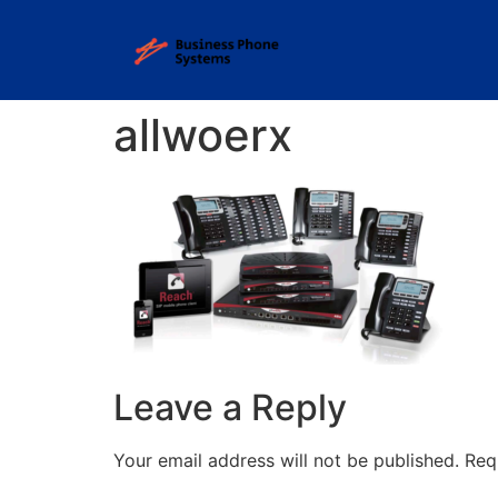
allwoerx
Leave a Reply
Your email address will not be published.
Req