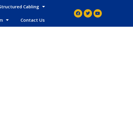
Structured Cabling
em
Contact Us